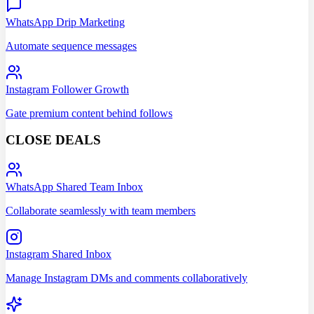
WhatsApp Drip Marketing
Automate sequence messages
Instagram Follower Growth
Gate premium content behind follows
CLOSE DEALS
WhatsApp Shared Team Inbox
Collaborate seamlessly with team members
Instagram Shared Inbox
Manage Instagram DMs and comments collaboratively