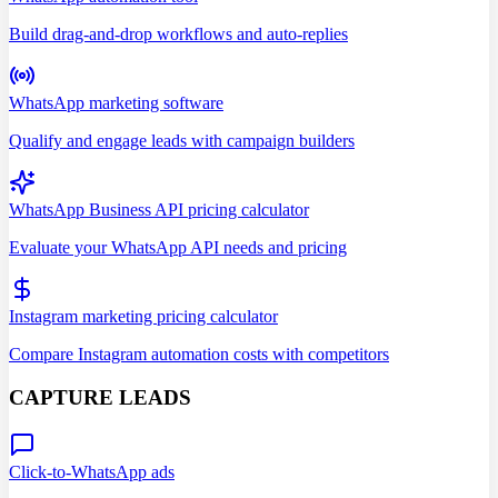
Build drag-and-drop workflows and auto-replies
WhatsApp marketing software
Qualify and engage leads with campaign builders
WhatsApp Business API pricing calculator
Evaluate your WhatsApp API needs and pricing
Instagram marketing pricing calculator
Compare Instagram automation costs with competitors
CAPTURE LEADS
Click-to-WhatsApp ads