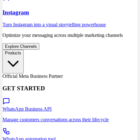
Instagram
Turn Instagram into a visual storytelling powerhouse
Optimize your messaging across multiple marketing channels
Explore Channels
Products
Official Meta Business Partner
GET STARTED
WhatsApp Business API
Manage customers conversations across their lifecycle
WhatsApp automation tool