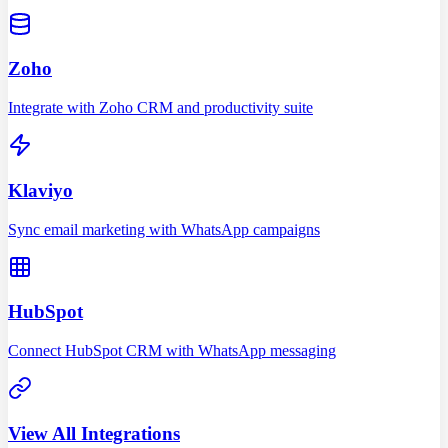
Zoho
Integrate with Zoho CRM and productivity suite
Klaviyo
Sync email marketing with WhatsApp campaigns
HubSpot
Connect HubSpot CRM with WhatsApp messaging
View All Integrations