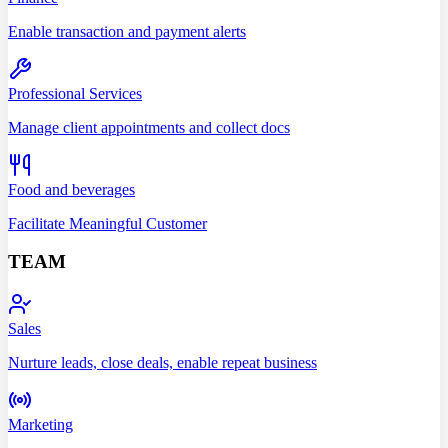
Enable transaction and payment alerts
Professional Services
Manage client appointments and collect docs
Food and beverages
Facilitate Meaningful Customer
TEAM
Sales
Nurture leads, close deals, enable repeat business
Marketing