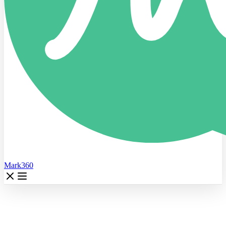
Mark360