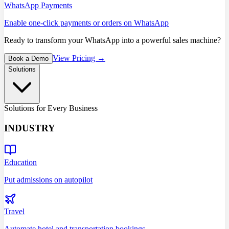
WhatsApp Payments
Enable one-click payments or orders on WhatsApp
Ready to transform your WhatsApp into a powerful sales machine?
View Pricing →
Book a Demo
Solutions
Solutions for Every Business
INDUSTRY
Education
Put admissions on autopilot
Travel
Automate hotel and transportation bookings