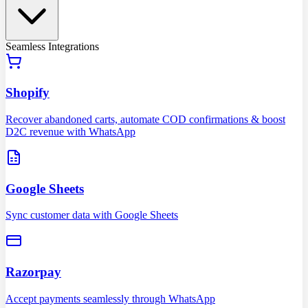
Seamless Integrations
Shopify
Recover abandoned carts, automate COD confirmations & boost
D2C revenue with WhatsApp
Google Sheets
Sync customer data with Google Sheets
Razorpay
Accept payments seamlessly through WhatsApp