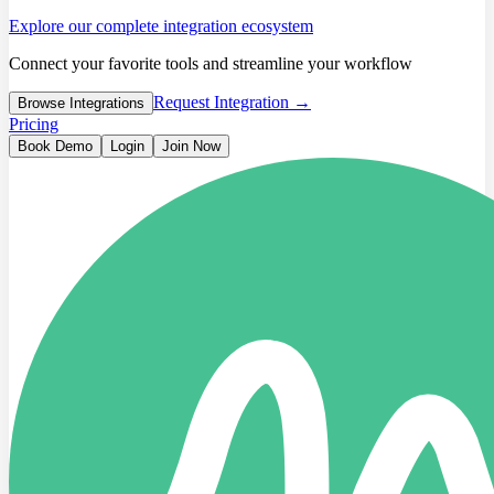
Explore our complete integration ecosystem
Connect your favorite tools and streamline your workflow
Request Integration →
Browse Integrations
Pricing
Book Demo
Login
Join Now