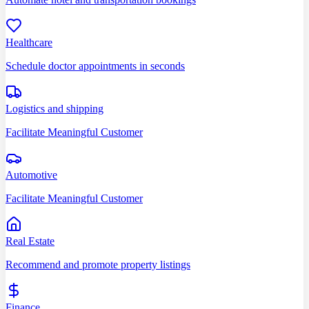
Healthcare
Schedule doctor appointments in seconds
Logistics and shipping
Facilitate Meaningful Customer
Automotive
Facilitate Meaningful Customer
Real Estate
Recommend and promote property listings
Finance