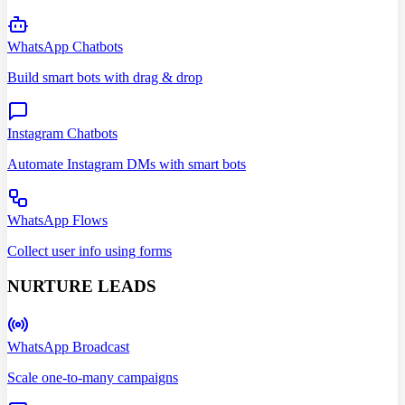
WhatsApp Chatbots
Build smart bots with drag & drop
Instagram Chatbots
Automate Instagram DMs with smart bots
WhatsApp Flows
Collect user info using forms
NURTURE LEADS
WhatsApp Broadcast
Scale one-to-many campaigns