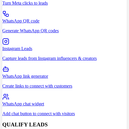
Turn Meta clicks to leads
WhatsApp QR code
Generate WhatsApp QR codes
Instagram Leads
Capture leads from Instagram influencers & creators
WhatsApp link generator
Create links to connect with customers
WhatsApp chat widget
Add chat button to connect with visitors
QUALIFY LEADS