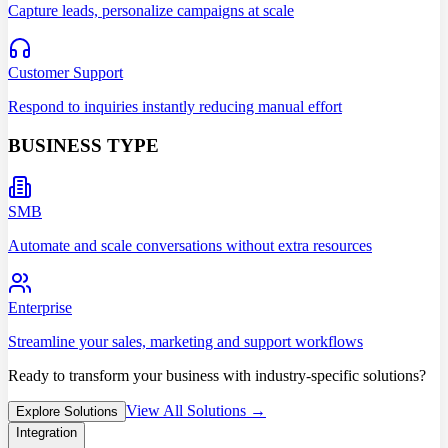
Capture leads, personalize campaigns at scale
Customer Support
Respond to inquiries instantly reducing manual effort
BUSINESS TYPE
SMB
Automate and scale conversations without extra resources
Enterprise
Streamline your sales, marketing and support workflows
Ready to transform your business with industry-specific solutions?
View All Solutions →
Explore Solutions
Integration