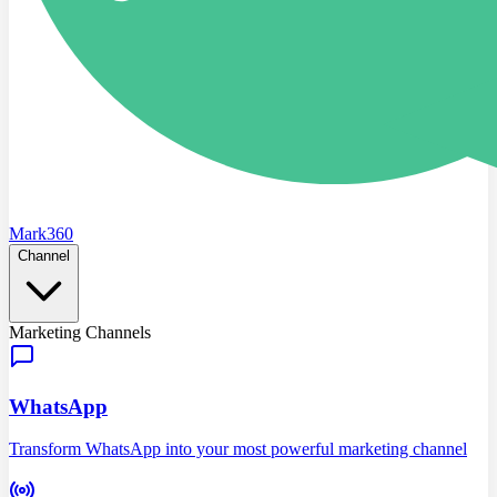
Mark360
Channel
Marketing Channels
WhatsApp
Transform WhatsApp into your most powerful marketing channel