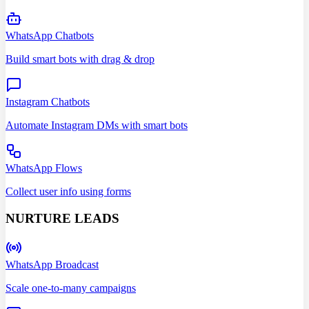
WhatsApp Chatbots
Build smart bots with drag & drop
Instagram Chatbots
Automate Instagram DMs with smart bots
WhatsApp Flows
Collect user info using forms
NURTURE LEADS
WhatsApp Broadcast
Scale one-to-many campaigns