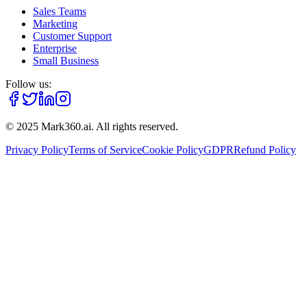
Sales Teams
Marketing
Customer Support
Enterprise
Small Business
Follow us:
© 2025 Mark360.ai. All rights reserved.
Privacy Policy
Terms of Service
Cookie Policy
GDPR
Refund Policy