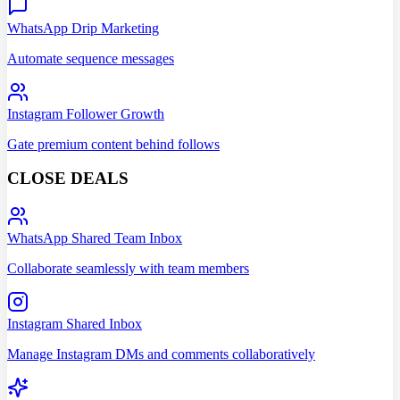
WhatsApp Drip Marketing
Automate sequence messages
Instagram Follower Growth
Gate premium content behind follows
CLOSE DEALS
WhatsApp Shared Team Inbox
Collaborate seamlessly with team members
Instagram Shared Inbox
Manage Instagram DMs and comments collaboratively