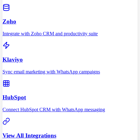
Zoho
Integrate with Zoho CRM and productivity suite
Klaviyo
Sync email marketing with WhatsApp campaigns
HubSpot
Connect HubSpot CRM with WhatsApp messaging
View All Integrations