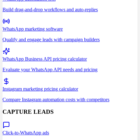
Build drag-and-drop workflows and auto-replies
WhatsApp marketing software
Qualify and engage leads with campaign builders
WhatsApp Business API pricing calculator
Evaluate your WhatsApp API needs and pricing
Instagram marketing pricing calculator
Compare Instagram automation costs with competitors
CAPTURE LEADS
Click-to-WhatsApp ads