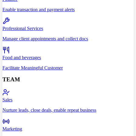
Enable transaction and payment alerts
Professional Services
Manage client appointments and collect docs
Food and beverages
Facilitate Meaningful Customer
TEAM
Sales
Nurture leads, close deals, enable repeat business
Marketing