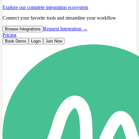
Explore our complete integration ecosystem
Connect your favorite tools and streamline your workflow
Request Integration →
Browse Integrations
Pricing
Book Demo
Login
Join Now