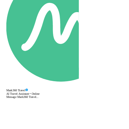
Mark360 Travel
AI Travel Assistant • Online
Message Mark360 Travel...