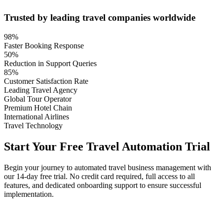
Trusted by leading travel companies worldwide
98%
Faster Booking Response
50%
Reduction in Support Queries
85%
Customer Satisfaction Rate
Leading Travel Agency
Global Tour Operator
Premium Hotel Chain
International Airlines
Travel Technology
Start Your Free Travel Automation Trial
Begin your journey to automated travel business management with
our 14-day free trial. No credit card required, full access to all
features, and dedicated onboarding support to ensure successful
implementation.