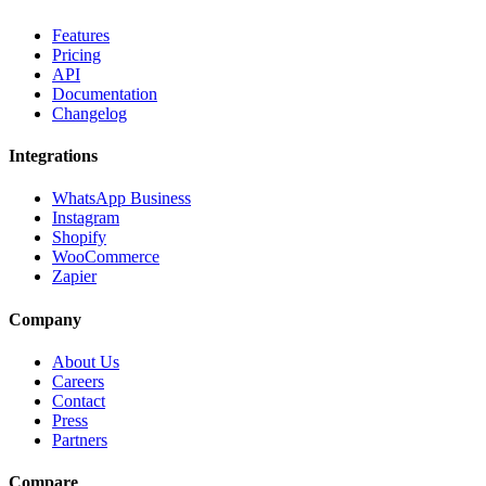
Features
Pricing
API
Documentation
Changelog
Integrations
WhatsApp Business
Instagram
Shopify
WooCommerce
Zapier
Company
About Us
Careers
Contact
Press
Partners
Compare