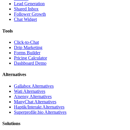
Lead Generation
Shared Inbox
Follower Growth
Chat Widget
Tools
Click-to-Chat
Drip Marketing
Forms Builder
Pricing Calculator
Dashboard Demo
Alternatives
Gallabox Alternatives
Wati Alternatives
Aisensy Alternatives
ManyChat Alternatives
Haptik/Interakt Alternatives
Superprofile.bio Alternatives
Solutions