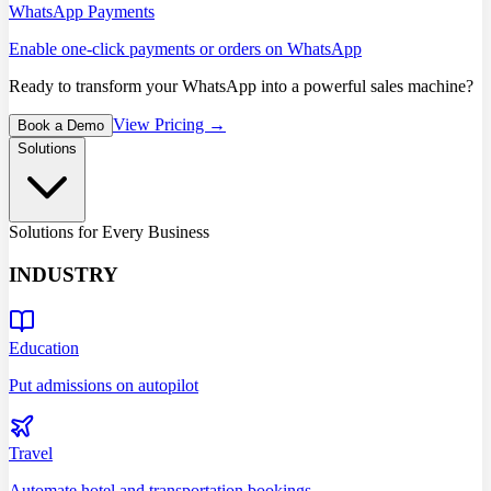
WhatsApp Payments
Enable one-click payments or orders on WhatsApp
Ready to transform your WhatsApp into a powerful sales machine?
View Pricing →
Book a Demo
Solutions
Solutions for Every Business
INDUSTRY
Education
Put admissions on autopilot
Travel
Automate hotel and transportation bookings