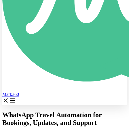
Mark360
WhatsApp Travel Automation for
Bookings, Updates, and Support