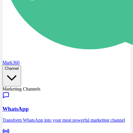
Mark360
Channel
Marketing Channels
WhatsApp
Transform WhatsApp into your most powerful marketing channel