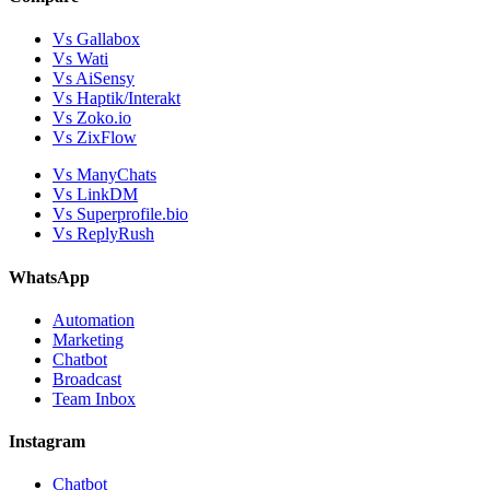
Vs Gallabox
Vs Wati
Vs AiSensy
Vs Haptik/Interakt
Vs Zoko.io
Vs ZixFlow
Vs ManyChats
Vs LinkDM
Vs Superprofile.bio
Vs ReplyRush
WhatsApp
Automation
Marketing
Chatbot
Broadcast
Team Inbox
Instagram
Chatbot