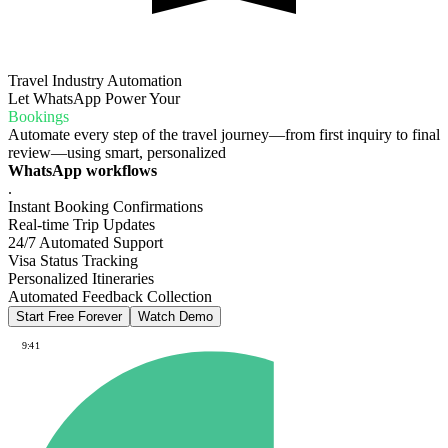
Travel Industry Automation
Let WhatsApp Power Your
Bookings
Automate every step of the travel journey—from first inquiry to final
review—using smart, personalized
WhatsApp workflows
.
Instant Booking Confirmations
Real-time Trip Updates
24/7 Automated Support
Visa Status Tracking
Personalized Itineraries
Automated Feedback Collection
Start Free Forever
Watch Demo
9:41