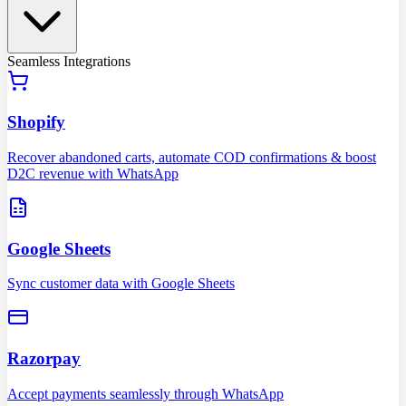
Seamless Integrations
Shopify
Recover abandoned carts, automate COD confirmations & boost
D2C revenue with WhatsApp
Google Sheets
Sync customer data with Google Sheets
Razorpay
Accept payments seamlessly through WhatsApp