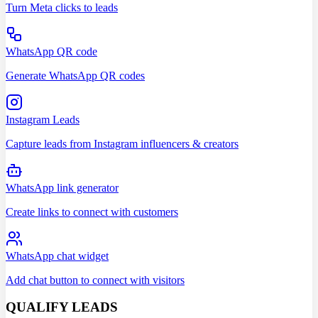
Turn Meta clicks to leads
WhatsApp QR code
Generate WhatsApp QR codes
Instagram Leads
Capture leads from Instagram influencers & creators
WhatsApp link generator
Create links to connect with customers
WhatsApp chat widget
Add chat button to connect with visitors
QUALIFY LEADS