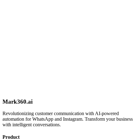
Book Demo
Expert Setup
Get help from our team to set up your automation
Schedule Call
Mark360.ai
Revolutionizing customer communication with AI-powered
automation for WhatsApp and Instagram. Transform your business
with intelligent conversations.
Product