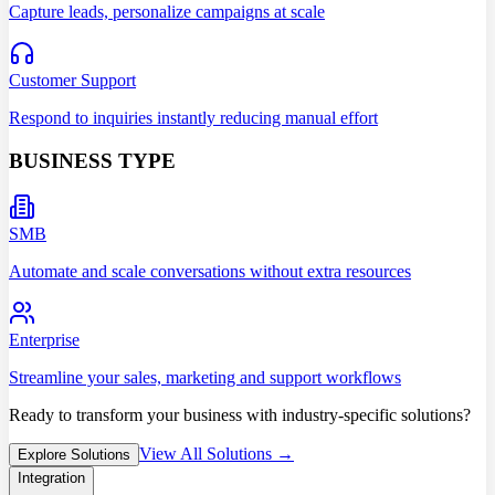
Capture leads, personalize campaigns at scale
Customer Support
Respond to inquiries instantly reducing manual effort
BUSINESS TYPE
SMB
Automate and scale conversations without extra resources
Enterprise
Streamline your sales, marketing and support workflows
Ready to transform your business with industry-specific solutions?
View All Solutions →
Explore Solutions
Integration