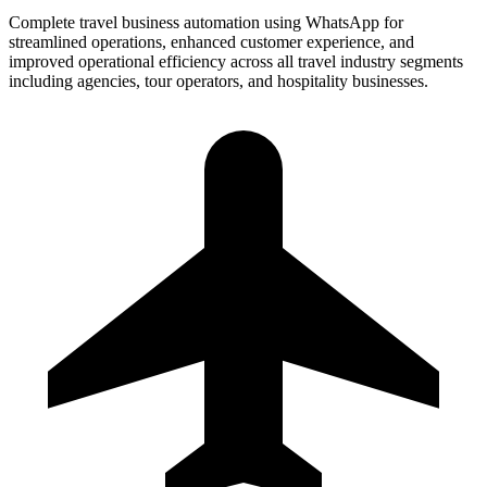
Complete travel business automation using WhatsApp for
streamlined operations, enhanced customer experience, and
improved operational efficiency across all travel industry segments
including agencies, tour operators, and hospitality businesses.