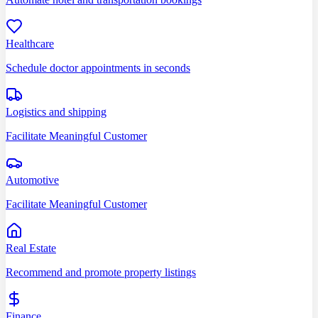
Healthcare
Schedule doctor appointments in seconds
Logistics and shipping
Facilitate Meaningful Customer
Automotive
Facilitate Meaningful Customer
Real Estate
Recommend and promote property listings
Finance