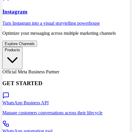
Instagram
Turn Instagram into a visual storytelling powerhouse
Optimize your messaging across multiple marketing channels
Explore Channels
Products
Official Meta Business Partner
GET STARTED
WhatsApp Business API
Manage customers conversations across their lifecycle
WhatsApp automation tool