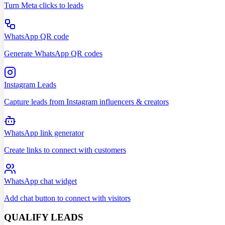
Turn Meta clicks to leads
WhatsApp QR code
Generate WhatsApp QR codes
Instagram Leads
Capture leads from Instagram influencers & creators
WhatsApp link generator
Create links to connect with customers
WhatsApp chat widget
Add chat button to connect with visitors
QUALIFY LEADS