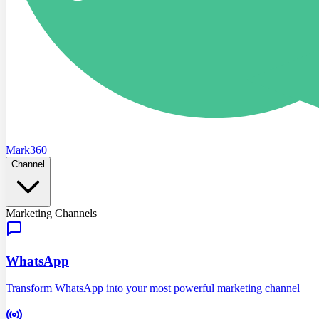
Mark360
Channel
Marketing Channels
WhatsApp
Transform WhatsApp into your most powerful marketing channel