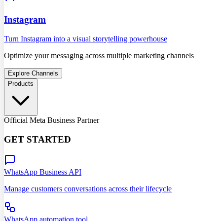
Instagram
Turn Instagram into a visual storytelling powerhouse
Optimize your messaging across multiple marketing channels
Explore Channels
Products
Official Meta Business Partner
GET STARTED
WhatsApp Business API
Manage customers conversations across their lifecycle
WhatsApp automation tool