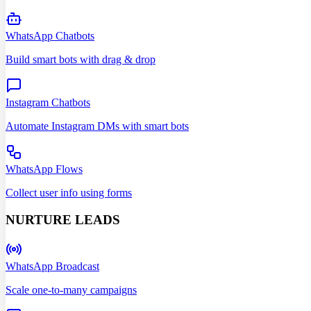
WhatsApp Chatbots
Build smart bots with drag & drop
Instagram Chatbots
Automate Instagram DMs with smart bots
WhatsApp Flows
Collect user info using forms
NURTURE LEADS
WhatsApp Broadcast
Scale one-to-many campaigns