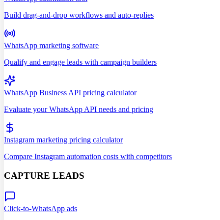
Build drag-and-drop workflows and auto-replies
WhatsApp marketing software
Qualify and engage leads with campaign builders
WhatsApp Business API pricing calculator
Evaluate your WhatsApp API needs and pricing
Instagram marketing pricing calculator
Compare Instagram automation costs with competitors
CAPTURE LEADS
Click-to-WhatsApp ads