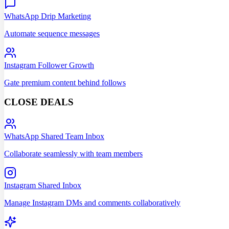
WhatsApp Drip Marketing
Automate sequence messages
Instagram Follower Growth
Gate premium content behind follows
CLOSE DEALS
WhatsApp Shared Team Inbox
Collaborate seamlessly with team members
Instagram Shared Inbox
Manage Instagram DMs and comments collaboratively