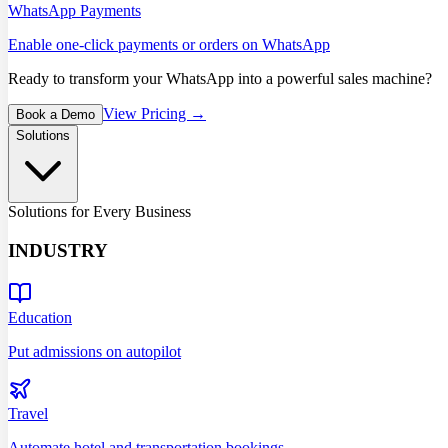
WhatsApp Payments
Enable one-click payments or orders on WhatsApp
Ready to transform your WhatsApp into a powerful sales machine?
View Pricing →
Book a Demo
Solutions
Solutions for Every Business
INDUSTRY
Education
Put admissions on autopilot
Travel
Automate hotel and transportation bookings