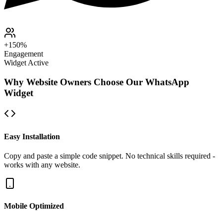
+150%
Engagement
Widget Active
Why Website Owners Choose Our WhatsApp
Widget
Easy Installation
Copy and paste a simple code snippet. No technical skills required -
works with any website.
Mobile Optimized