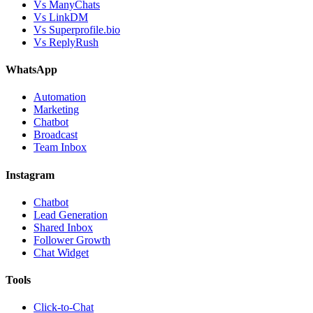
Vs ManyChats
Vs LinkDM
Vs Superprofile.bio
Vs ReplyRush
WhatsApp
Automation
Marketing
Chatbot
Broadcast
Team Inbox
Instagram
Chatbot
Lead Generation
Shared Inbox
Follower Growth
Chat Widget
Tools
Click-to-Chat