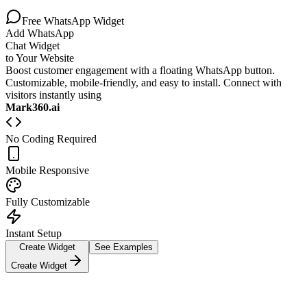
Free WhatsApp Widget
Add WhatsApp
Chat Widget
to Your Website
Boost customer engagement with a floating WhatsApp button.
Customizable, mobile-friendly, and easy to install. Connect with
visitors instantly using
Mark360.ai
No Coding Required
Mobile Responsive
Fully Customizable
Instant Setup
Create Widget
See Examples
Create Widget