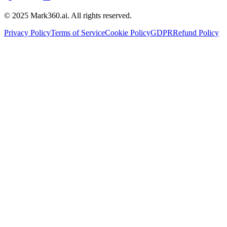
© 2025 Mark360.ai. All rights reserved.
Privacy Policy
Terms of Service
Cookie Policy
GDPR
Refund Policy