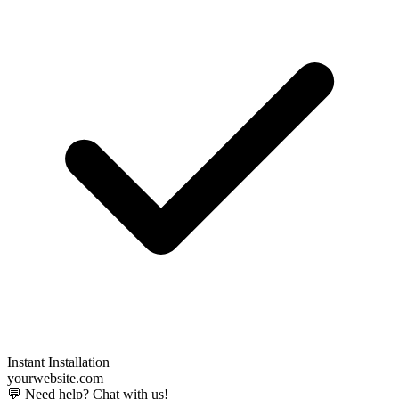
Instant Installation
yourwebsite.com
💬 Need help? Chat with us!