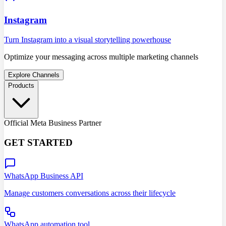
Instagram
Turn Instagram into a visual storytelling powerhouse
Optimize your messaging across multiple marketing channels
Explore Channels
Products
Official Meta Business Partner
GET STARTED
WhatsApp Business API
Manage customers conversations across their lifecycle
WhatsApp automation tool