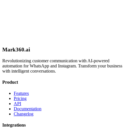
Schedule Call
Mark360.ai
Revolutionizing customer communication with AI-powered
automation for WhatsApp and Instagram. Transform your business
with intelligent conversations.
Product
Features
Pricing
API
Documentation
Changelog
Integrations