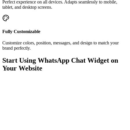
Perfect experience on all devices. Adapts seamlessly to mobile,
tablet, and desktop screens.
Fully Customizable
Customize colors, position, messages, and design to match your
brand perfectly.
Start Using WhatsApp Chat Widget on
Your Website