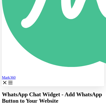
Mark360
WhatsApp Chat Widget - Add WhatsApp
Button to Your Website