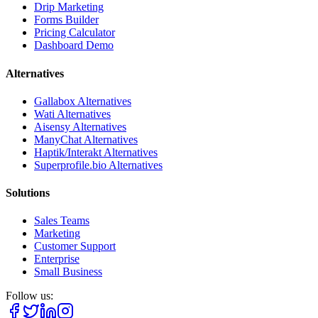
Drip Marketing
Forms Builder
Pricing Calculator
Dashboard Demo
Alternatives
Gallabox Alternatives
Wati Alternatives
Aisensy Alternatives
ManyChat Alternatives
Haptik/Interakt Alternatives
Superprofile.bio Alternatives
Solutions
Sales Teams
Marketing
Customer Support
Enterprise
Small Business
Follow us: