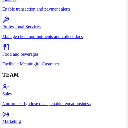
Enable transaction and payment alerts
Professional Services
Manage client appointments and collect docs
Food and beverages
Facilitate Meaningful Customer
TEAM
Sales
Nurture leads, close deals, enable repeat business
Marketing