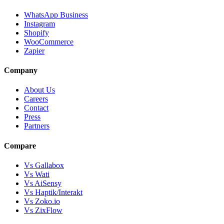
WhatsApp Business
Instagram
Shopify
WooCommerce
Zapier
Company
About Us
Careers
Contact
Press
Partners
Compare
Vs Gallabox
Vs Wati
Vs AiSensy
Vs Haptik/Interakt
Vs Zoko.io
Vs ZixFlow