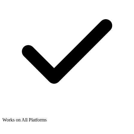
Works on All Platforms