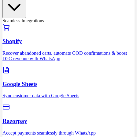
Seamless Integrations
Shopify
Recover abandoned carts, automate COD confirmations & boost
D2C revenue with WhatsApp
Google Sheets
Sync customer data with Google Sheets
Razorpay
Accept payments seamlessly through WhatsApp