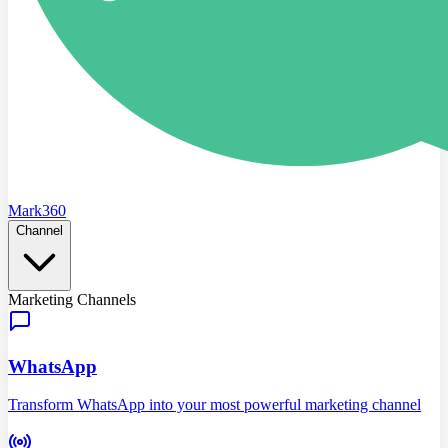
Mark360
Channel
Marketing Channels
WhatsApp
Transform WhatsApp into your most powerful marketing channel