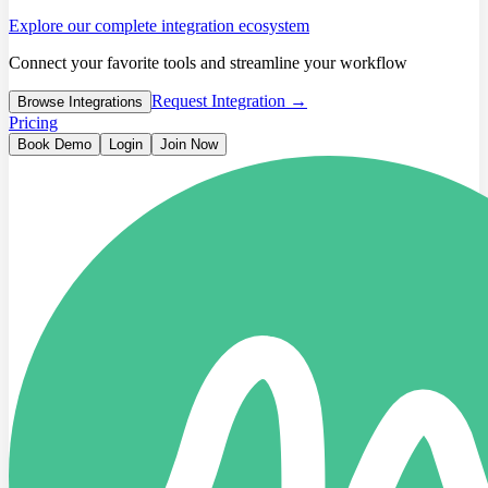
Explore our complete integration ecosystem
Connect your favorite tools and streamline your workflow
Request Integration →
Browse Integrations
Pricing
Book Demo
Login
Join Now