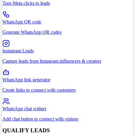
Turn Meta clicks to leads
WhatsApp QR code
Generate WhatsApp QR codes
Instagram Leads
Capture leads from Instagram influencers & creators
WhatsApp link generator
Create links to connect with customers
WhatsApp chat widget
Add chat button to connect with visitors
QUALIFY LEADS