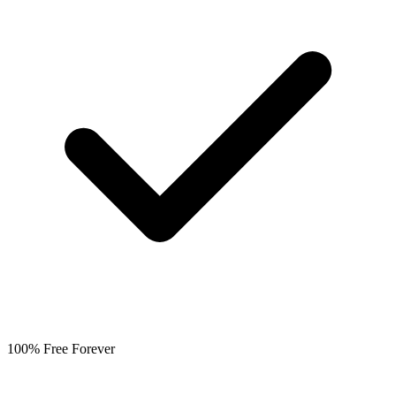
100% Free Forever