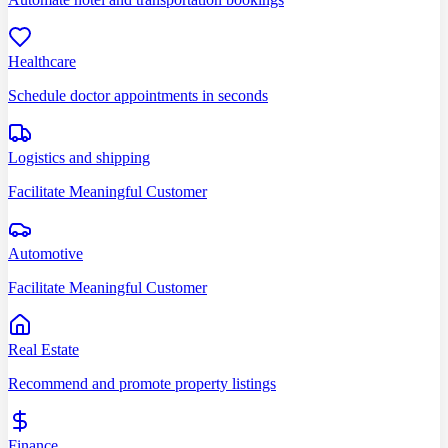
Healthcare
Schedule doctor appointments in seconds
Logistics and shipping
Facilitate Meaningful Customer
Automotive
Facilitate Meaningful Customer
Real Estate
Recommend and promote property listings
Finance