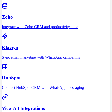
Zoho
Integrate with Zoho CRM and productivity suite
Klaviyo
Sync email marketing with WhatsApp campaigns
HubSpot
Connect HubSpot CRM with WhatsApp messaging
View All Integrations