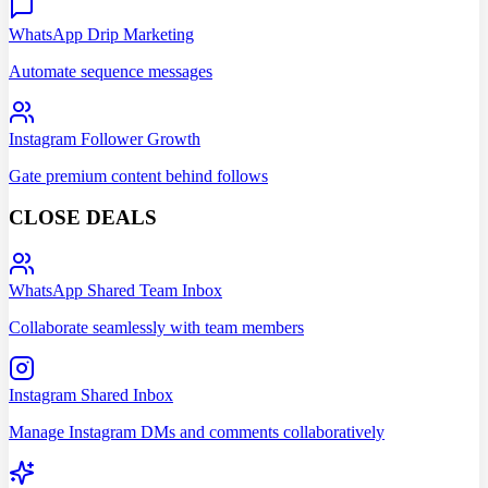
WhatsApp Drip Marketing
Automate sequence messages
Instagram Follower Growth
Gate premium content behind follows
CLOSE DEALS
WhatsApp Shared Team Inbox
Collaborate seamlessly with team members
Instagram Shared Inbox
Manage Instagram DMs and comments collaboratively