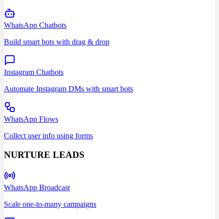
WhatsApp Chatbots
Build smart bots with drag & drop
Instagram Chatbots
Automate Instagram DMs with smart bots
WhatsApp Flows
Collect user info using forms
NURTURE LEADS
WhatsApp Broadcast
Scale one-to-many campaigns