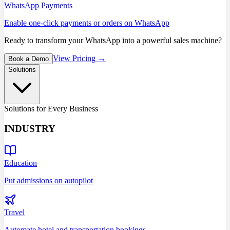
WhatsApp Payments
Enable one-click payments or orders on WhatsApp
Ready to transform your WhatsApp into a powerful sales machine?
View Pricing →
Book a Demo
Solutions
Solutions for Every Business
INDUSTRY
Education
Put admissions on autopilot
Travel
Automate hotel and transportation bookings