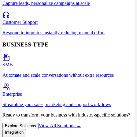
Capture leads, personalize campaigns at scale
Customer Support
Respond to inquiries instantly reducing manual effort
BUSINESS TYPE
SMB
Automate and scale conversations without extra resources
Enterprise
Streamline your sales, marketing and support workflows
Ready to transform your business with industry-specific solutions?
View All Solutions →
Explore Solutions
Integration