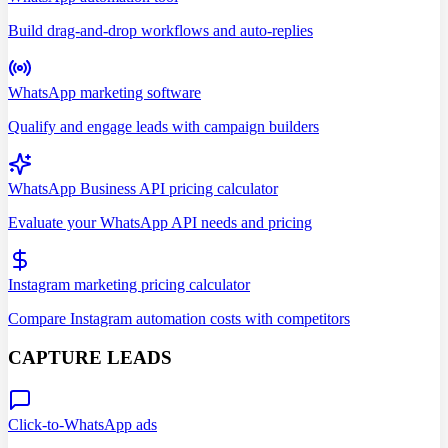
Build drag-and-drop workflows and auto-replies
WhatsApp marketing software
Qualify and engage leads with campaign builders
WhatsApp Business API pricing calculator
Evaluate your WhatsApp API needs and pricing
Instagram marketing pricing calculator
Compare Instagram automation costs with competitors
CAPTURE LEADS
Click-to-WhatsApp ads